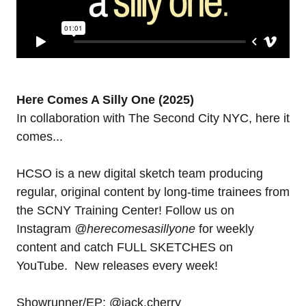
Here Comes A Silly One (2025)
In collaboration with The Second City NYC, here it
comes...
HCSO is a new digital sketch team producing
regular, original content by long-time trainees from
the SCNY Training Center! Follow us on
Instagram
@herecomesasillyone
for weekly
content and catch FULL SKETCHES on
YouTube. New releases every week!
Showrunner/EP: @jack.cherry