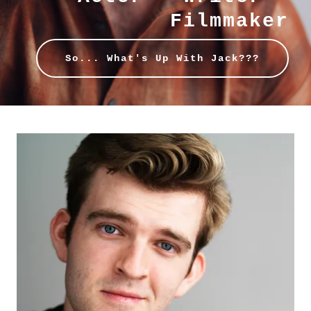
Filmmaker
So... What's Up With Jack???