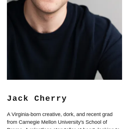
Jack Cherry
A Virginia-born creative, dork, and recent grad
from Carnegie Mellon University's School of