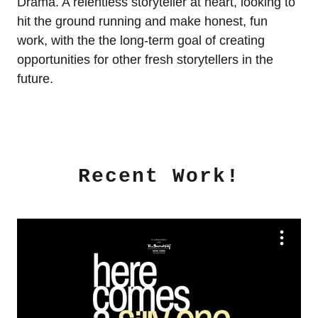
Drama. A relentless storyteller at heart, looking to
hit the ground running and make honest, fun
work, with the the long-term goal of creating
opportunities for other fresh storytellers in the
future.
Recent Work!