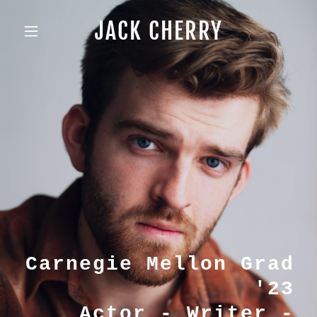
JACK CHERRY
Carnegie Mellon Grad
'23
Actor - Writer -